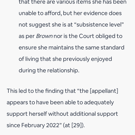
that there are various items she has been
unable to afford, but her evidence does
not suggest she is at “subsistence level”
as per
Brown
nor is the Court obliged to
ensure she maintains the same standard
of living that she previously enjoyed
during the relationship.
This led to the finding that “the [appellant]
appears to have been able to adequately
support herself without additional support
since February 2022” (at [29]).