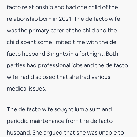
facto relationship and had one child of the
relationship born in 2021. The de facto wife
was the primary carer of the child and the
child spent some limited time with the de
facto husband 3 nights in a fortnight. Both
parties had professional jobs and the de facto
wife had disclosed that she had various
medical issues.
The de facto wife sought lump sum and
periodic maintenance from the de facto
husband. She argued that she was unable to