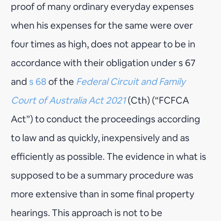
proof of many ordinary everyday expenses
when his expenses for the same were over
four times as high, does not appear to be in
accordance with their obligation under s 67
and
s 68
of the
Federal Circuit and Family
Court of Australia Act 2021
(Cth) (“FCFCA
Act”) to conduct the proceedings according
to law and as quickly, inexpensively and as
efficiently as possible. The evidence in what is
supposed to be a summary procedure was
more extensive than in some final property
hearings. This approach is not to be