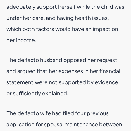
adequately support herself while the child was
under her care, and having health issues,
which both factors would have an impact on
her income.
The de facto husband opposed her request
and argued that her expenses in her financial
statement were not supported by evidence
or sufficiently explained.
The de facto wife had filed four previous
application for spousal maintenance between