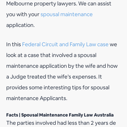
Melbourne property lawyers. We can assist
you with your
spousal maintenance
application.
In this
Federal Circuit and Family Law case
we
look at a case that involved a spousal
maintenance application by the wife and how
a Judge treated the wife’s expenses. It
provides some interesting tips for spousal
maintenance Applicants.
Facts | Spousal Maintenance Family Law Australia
The parties involved had less than 2 years de