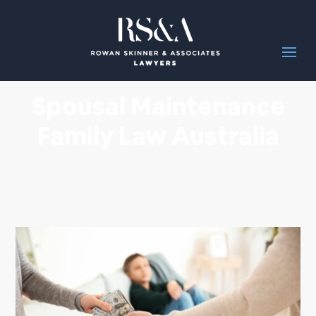
Spousal Maintenance
Family Law Australia