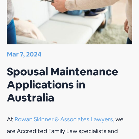
Mar 7, 2024
Spousal Maintenance
Applications in
Australia
At
Rowan Skinner & Associates Lawyers
, we
are Accredited Family Law specialists and