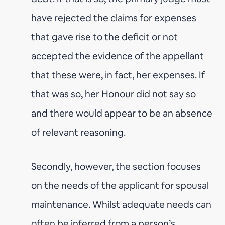
have rejected the claims for expenses
that gave rise to the deficit or not
accepted the evidence of the appellant
that these were, in fact, her expenses. If
that was so, her Honour did not say so
and there would appear to be an absence
of relevant reasoning.
Secondly, however, the section focuses
on the needs of the applicant for spousal
maintenance. Whilst adequate needs can
often be inferred from a person’s