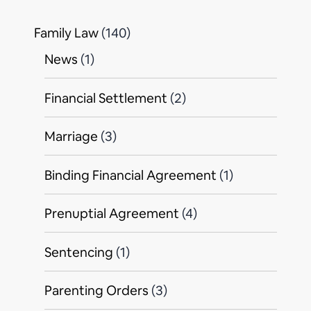
Family Law
(140)
News
(1)
Financial Settlement
(2)
Marriage
(3)
Binding Financial Agreement
(1)
Prenuptial Agreement
(4)
Sentencing
(1)
Parenting Orders
(3)