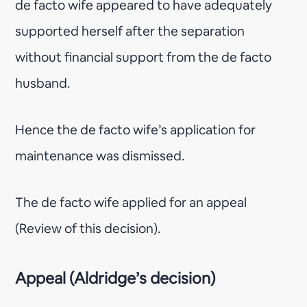
de facto wife appeared to have adequately
supported herself after the separation
without financial support from the de facto
husband.
Hence the de facto wife’s application for
maintenance was dismissed.
The de facto wife applied for an appeal
(Review of this decision).
Appeal (Aldridge’s decision)