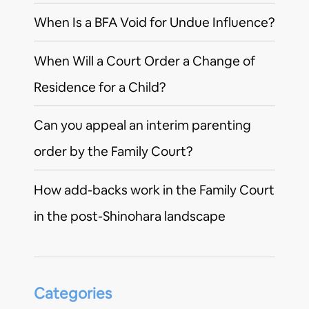
When Is a BFA Void for Undue Influence?
When Will a Court Order a Change of
Residence for a Child?
Can you appeal an interim parenting
order by the Family Court?
How add-backs work in the Family Court
in the post-Shinohara landscape
Categories