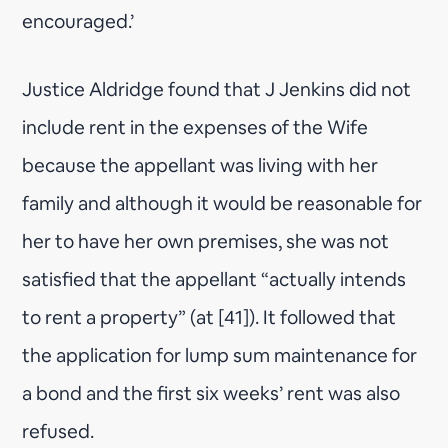
encouraged.’
Justice Aldridge found that J Jenkins did not
include rent in the expenses of the Wife
because the appellant was living with her
family and although it would be reasonable for
her to have her own premises, she was not
satisfied that the appellant “actually intends
to rent a property” (at [41]). It followed that
the application for lump sum maintenance for
a bond and the first six weeks’ rent was also
refused.