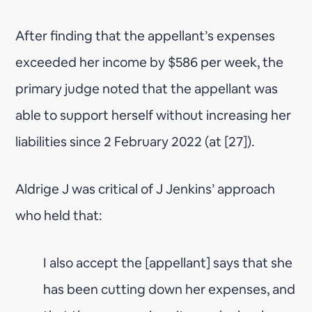
After finding that the appellant’s expenses
exceeded her income by $586 per week, the
primary judge noted that the appellant was
able to support herself without increasing her
liabilities since 2 February 2022 (at [27]).
Aldrige J was critical of J Jenkins’ approach
who held that:
I also accept the [appellant] says that she
has been cutting down her expenses, and