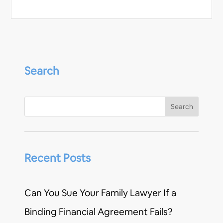
Search
Recent Posts
Can You Sue Your Family Lawyer If a
Binding Financial Agreement Fails?