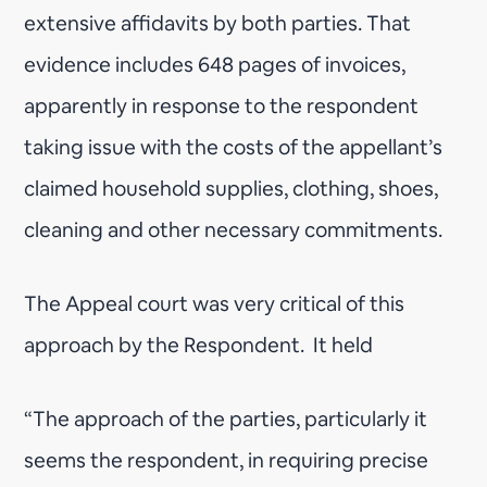
extensive affidavits by both parties. That
evidence includes 648 pages of invoices,
apparently in response to the respondent
taking issue with the costs of the appellant’s
claimed household supplies, clothing, shoes,
cleaning and other necessary commitments.
The Appeal court was very critical of this
approach by the Respondent. It held
“The approach of the parties, particularly it
seems the respondent, in requiring precise