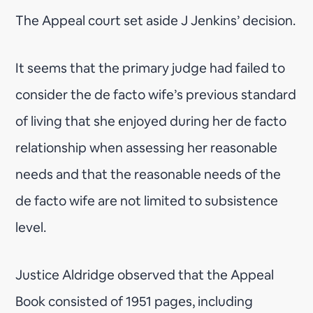
The Appeal court set aside J Jenkins’ decision.
It seems that the primary judge had failed to
consider the de facto wife’s previous standard
of living that she enjoyed during her de facto
relationship when assessing her reasonable
needs and that the reasonable needs of the
de facto wife are not limited to subsistence
level.
Justice Aldridge observed that the Appeal
Book consisted of 1951 pages, including