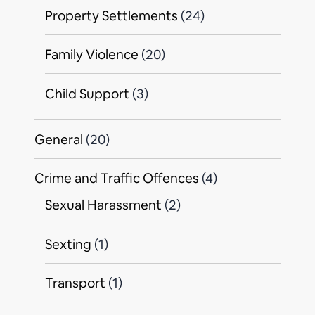
Property Settlements
(24)
Family Violence
(20)
Child Support
(3)
General
(20)
Crime and Traffic Offences
(4)
Sexual Harassment
(2)
Sexting
(1)
Transport
(1)