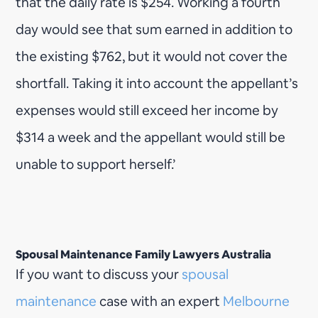
that the daily rate is $254. Working a fourth
day would see that sum earned in addition to
the existing $762, but it would not cover the
shortfall. Taking it into account the appellant’s
expenses would still exceed her income by
$314 a week and the appellant would still be
unable to support herself.’
Spousal Maintenance Family Lawyers Australia
If you want to discuss your
spousal
maintenance
case with an expert
Melbourne