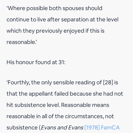
‘Where possible both spouses should
continue to live after separation at the level
which they previously enjoyed if this is
reasonable.’
His honour found at 31:
‘Fourthly, the only sensible reading of [28] is
that the appellant failed because she had not
hit subsistence level. Reasonable means
reasonable in all of the circumstances, not
subsistence (
Evans and Evans
[1978] FamCA