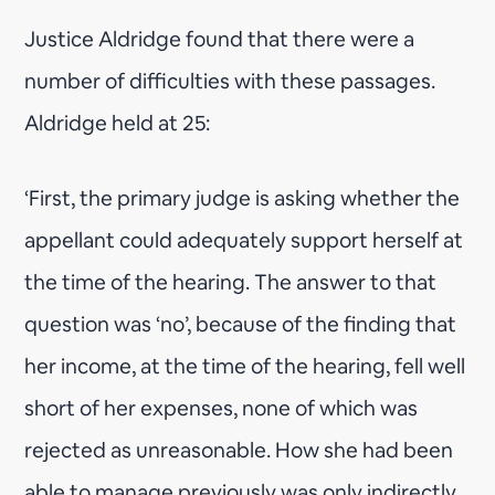
Justice Aldridge found that there were a
number of difficulties with these passages.
Aldridge held at 25:
‘First, the primary judge is asking whether the
appellant could adequately support herself at
the time of the hearing. The answer to that
question was ‘no’, because of the finding that
her income, at the time of the hearing, fell well
short of her expenses, none of which was
rejected as unreasonable. How she had been
able to manage previously was only indirectly