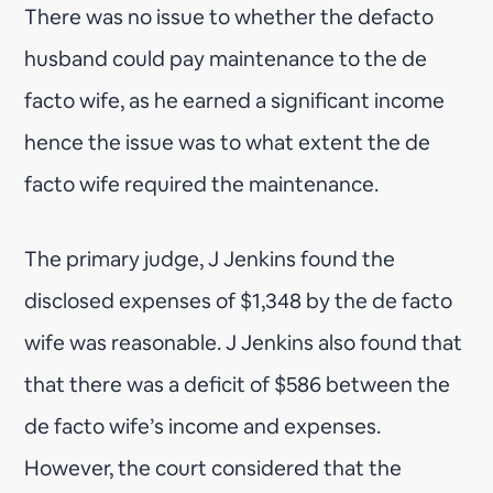
There was no issue to whether the defacto
husband could pay maintenance to the de
facto wife, as he earned a significant income
hence the issue was to what extent the de
facto wife required the maintenance.
The primary judge, J Jenkins found the
disclosed expenses of $1,348 by the de facto
wife was reasonable. J Jenkins also found that
that there was a deficit of $586 between the
de facto wife’s income and expenses.
However, the court considered that the