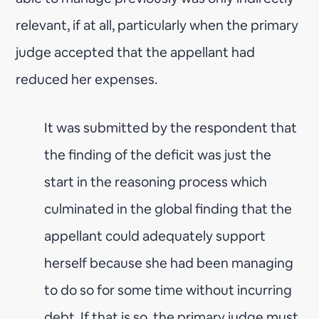
relevant, if at all, particularly when the primary
judge accepted that the appellant had
reduced her expenses.
It was submitted by the respondent that
the finding of the deficit was just the
start in the reasoning process which
culminated in the global finding that the
appellant could adequately support
herself because she had been managing
to do so for some time without incurring
debt. If that is so, the primary judge must