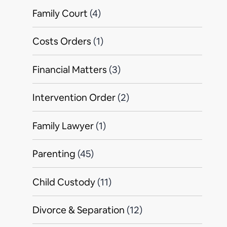
Family Court
(4)
Costs Orders
(1)
Financial Matters
(3)
Intervention Order
(2)
Family Lawyer
(1)
Parenting
(45)
Child Custody
(11)
Divorce & Separation
(12)