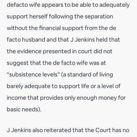
defacto wife appears to be able to adequately
support herself following the separation
without the financial support from the de
facto husband and that J Jenkins held that
the evidence presented in court did not
suggest that the de facto wife was at
“subsistence levels” (a standard of living
barely adequate to support life or a level of
income that provides only enough money for
basic needs).
J Jenkins also reiterated that the Court has no