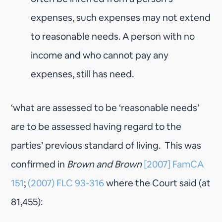
expenses, such expenses may not extend
to reasonable needs. A person with no
income and who cannot pay any
expenses, still has need.
‘what are assessed to be ‘reasonable needs’
are to be assessed having regard to the
parties’ previous standard of living. This was
confirmed in
Brown and Brown
[2007] FamCA
151
;
(2007) FLC 93-316
where the Court said (at
81,455):