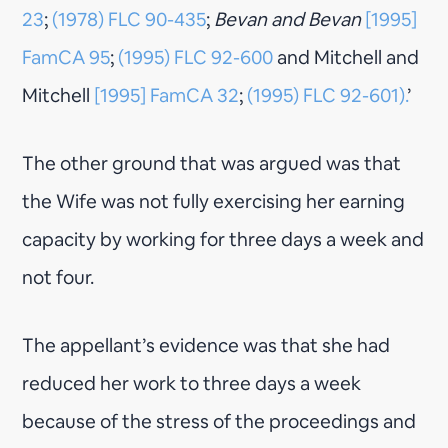
23
;
(1978) FLC 90-435
;
Bevan and Bevan
[1995]
FamCA 95
;
(1995) FLC 92-600
and Mitchell and
Mitchell
[1995] FamCA 32
;
(1995) FLC 92-601).
’
The other ground that was argued was that
the Wife was not fully exercising her earning
capacity by working for three days a week and
not four.
The appellant’s evidence was that she had
reduced her work to three days a week
because of the stress of the proceedings and