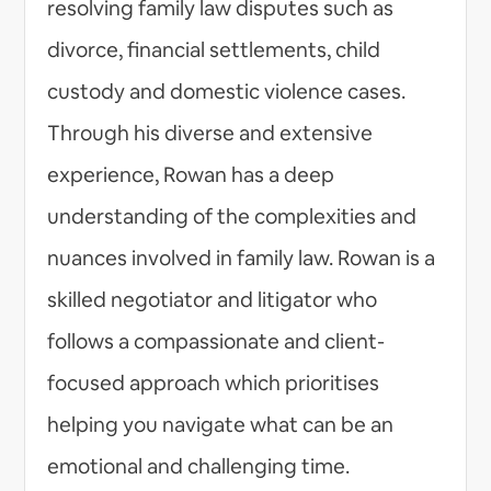
resolving family law disputes such as
divorce, financial settlements, child
custody and domestic violence cases.
Through his diverse and extensive
experience, Rowan has a deep
understanding of the complexities and
nuances involved in family law. Rowan is a
skilled negotiator and litigator who
follows a compassionate and client-
focused approach which prioritises
helping you navigate what can be an
emotional and challenging time.