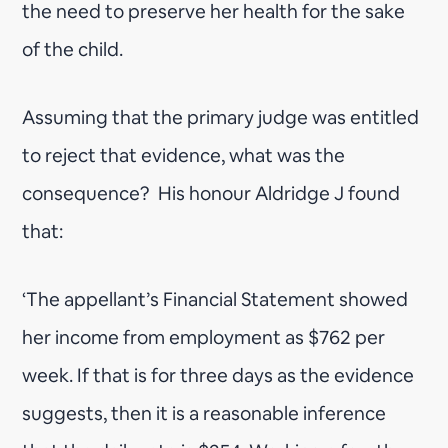
the need to preserve her health for the sake
of the child.
Assuming that the primary judge was entitled
to reject that evidence, what was the
consequence? His honour Aldridge J found
that:
‘The appellant’s Financial Statement showed
her income from employment as $762 per
week. If that is for three days as the evidence
suggests, then it is a reasonable inference