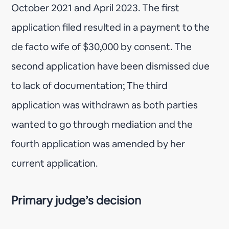
October 2021 and April 2023. The first
application filed resulted in a payment to the
de facto wife of $30,000 by consent. The
second application have been dismissed due
to lack of documentation; The third
application was withdrawn as both parties
wanted to go through mediation and the
fourth application was amended by her
current application.
Primary judge’s decision