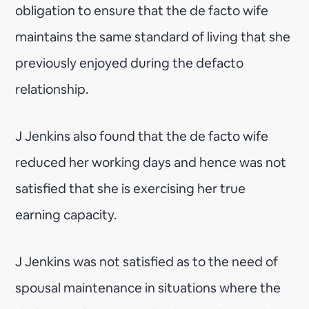
obligation to ensure that the de facto wife
maintains the same standard of living that she
previously enjoyed during the defacto
relationship.
J Jenkins also found that the de facto wife
reduced her working days and hence was not
satisfied that she is exercising her true
earning capacity.
J Jenkins was not satisfied as to the need of
spousal maintenance in situations where the