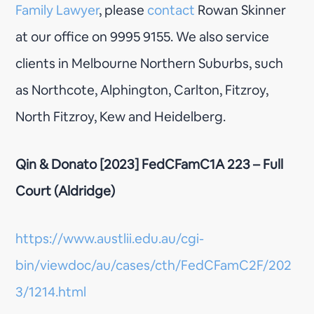
Family Lawyer
, please
contact
Rowan Skinner
at our office on 9995 9155. We also service
clients in Melbourne Northern Suburbs, such
as Northcote, Alphington, Carlton, Fitzroy,
North Fitzroy, Kew and Heidelberg.
Qin & Donato [2023] FedCFamC1A 223 – Full
Court (Aldridge)
https://www.austlii.edu.au/cgi-
bin/viewdoc/au/cases/cth/FedCFamC2F/202
3/1214.html