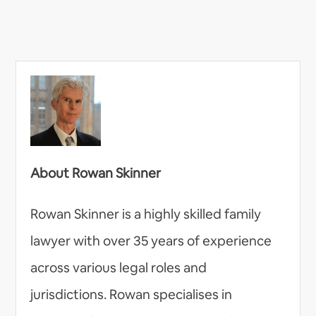
About Rowan Skinner
Rowan Skinner is a highly skilled family
lawyer with over 35 years of experience
across various legal roles and
jurisdictions. Rowan specialises in