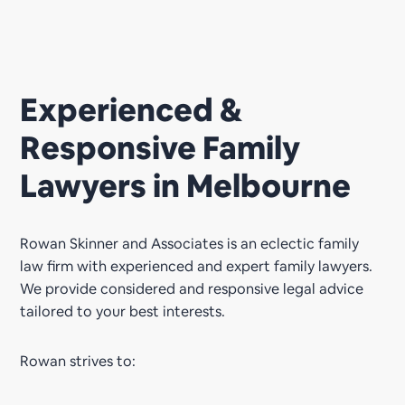
Experienced &
Responsive Family
Lawyers in Melbourne
Rowan Skinner and Associates is an eclectic family
law firm with experienced and expert family lawyers.
We provide considered and responsive legal advice
tailored to your best interests.
Rowan strives to: