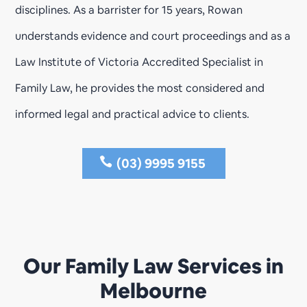
disciplines. As a barrister for 15 years, Rowan
understands evidence and court proceedings and as a
Law Institute of Victoria Accredited Specialist in
Family Law, he provides the most considered and
informed legal and practical advice to clients.
(03) 9995 9155
Our Family Law Services in
Melbourne