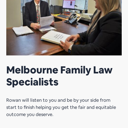
Melbourne Family Law
Specialists
Rowan will listen to you and be by your side from
start to finish helping you get the fair and equitable
outcome you deserve.