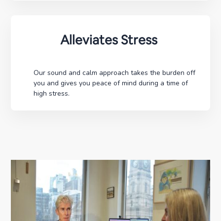
Alleviates Stress
Our sound and calm approach takes the burden off
you and gives you peace of mind during a time of
high stress.