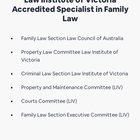
Accredited Specialist in Family
Law
Family Law Section Law Council of Australia
Property Law Committee Law Institute of
Victoria
Criminal Law Section Law Institute of Victoria
Property and Maintenance Committee (LIV)
Courts Committee (LIV)
Family Law Section Executive Committee (LIV)