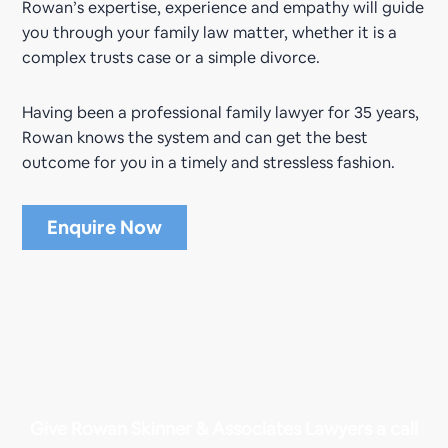
Rowan’s expertise, experience and empathy will guide
you through your family law matter, whether it is a
complex trusts case or a simple divorce.
Having been a professional family lawyer for 35 years,
Rowan knows the system and can get the best
outcome for you in a timely and stressless fashion.
Enquire Now
Give Rowan Skinner & Associates Lawyers a call