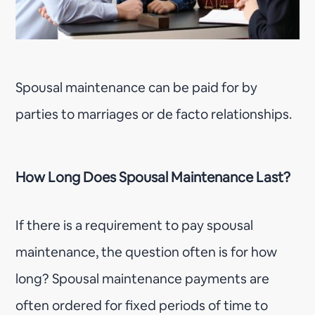
Spousal maintenance can be paid for by
parties to marriages or de facto relationships.
How Long Does Spousal Maintenance Last?
If there is a requirement to pay spousal
maintenance, the question often is for how
long? Spousal maintenance payments are
often ordered for fixed periods of time to