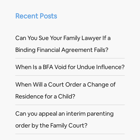
Recent Posts
Can You Sue Your Family Lawyer If a
Binding Financial Agreement Fails?
When Is a BFA Void for Undue Influence?
When Will a Court Order a Change of
Residence for a Child?
Can you appeal an interim parenting
order by the Family Court?