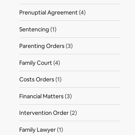
Prenuptial Agreement
(4)
Sentencing
(1)
Parenting Orders
(3)
Family Court
(4)
Costs Orders
(1)
Financial Matters
(3)
Intervention Order
(2)
Family Lawyer
(1)