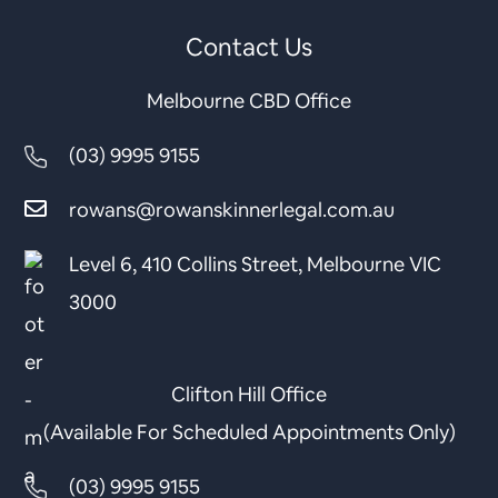
Contact Us
Melbourne CBD Office
(03) 9995 9155
rowans@rowanskinnerlegal.com.au
Level 6, 410 Collins Street, Melbourne VIC
3000
Clifton Hill Office
(Available For Scheduled Appointments Only)
(03) 9995 9155