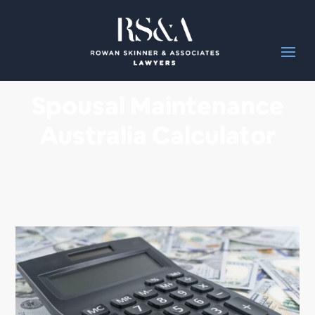
Spousal Maintenance
Australia Calculator