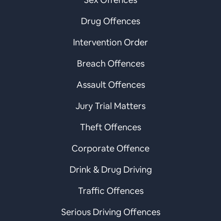
Drug Offences
Intervention Order
Breach Offences
Assault Offences
Jury Trial Matters
Theft Offences
Corporate Offence
Drink & Drug Driving
Traffic Offences
Serious Driving Offences