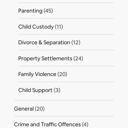
Parenting
(45)
Child Custody
(11)
Divorce & Separation
(12)
Property Settlements
(24)
Family Violence
(20)
Child Support
(3)
General
(20)
Crime and Traffic Offences
(4)