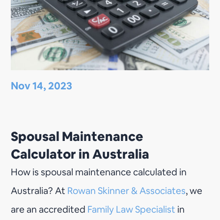
Nov 14, 2023
Spousal Maintenance
Calculator in Australia
How is spousal maintenance calculated in
Australia? At
Rowan Skinner & Associates
, we
are an accredited
Family Law Specialist
in