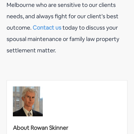
Melbourne who are sensitive to our clients
needs, and always fight for our client’s best
outcome.
Contact us
today to discuss your
spousal maintenance or family law property
settlement matter.
About Rowan Skinner