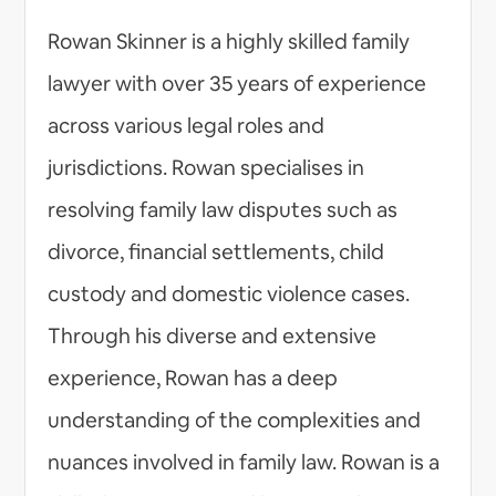
Rowan Skinner is a highly skilled family
lawyer with over 35 years of experience
across various legal roles and
jurisdictions. Rowan specialises in
resolving family law disputes such as
divorce, financial settlements, child
custody and domestic violence cases.
Through his diverse and extensive
experience, Rowan has a deep
understanding of the complexities and
nuances involved in family law. Rowan is a