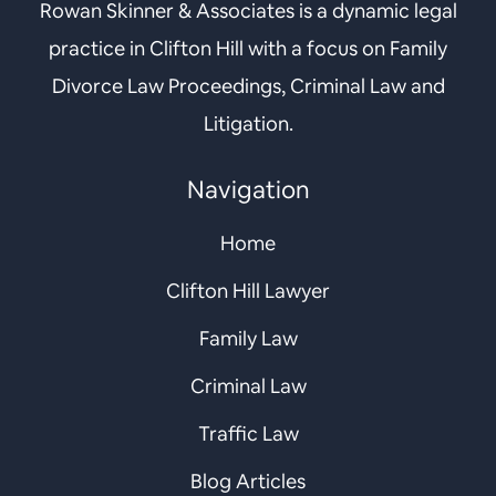
Rowan Skinner & Associates is a dynamic legal
practice in Clifton Hill with a focus on Family
Divorce Law Proceedings, Criminal Law and
Litigation.
Navigation
Home
Clifton Hill Lawyer
Family Law
Criminal Law
Traffic Law
Blog Articles