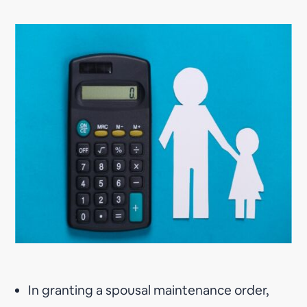
In granting a spousal maintenance order,