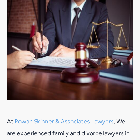
At
Rowan Skinner & Associates Lawyers
, We
are experienced family and divorce lawyers in