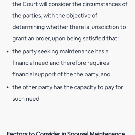
the Court will consider the circumstances of
the parties, with the objective of
determining whether there is jurisdiction to
grant an order, upon being satisfied that:
the party seeking maintenance has a
financial need and therefore requires
financial support of the the party, and
the other party has the capacity to pay for
such need
Factors to Consider in Spousal Maintenance