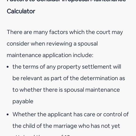
Calculator
There are many factors which the court may
consider when reviewing a spousal
maintenance application include:
the terms of any property settlement will
be relevant as part of the determination as
to whether there is spousal maintenance
payable
Whether the applicant has care or control of
the child of the marriage who has not yet