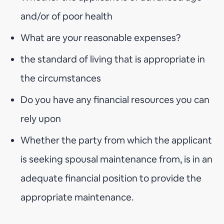
and/or of poor health
What are your reasonable expenses?
the standard of living that is appropriate in
the circumstances
Do you have any financial resources you can
rely upon
Whether the party from which the applicant
is seeking spousal maintenance from, is in an
adequate financial position to provide the
appropriate maintenance.