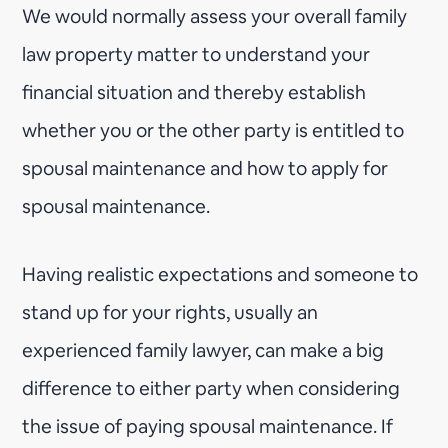
We would normally assess your overall family
law property matter to understand your
financial situation and thereby establish
whether you or the other party is entitled to
spousal maintenance and how to apply for
spousal maintenance.
Having realistic expectations and someone to
stand up for your rights, usually an
experienced family lawyer, can make a big
difference to either party when considering
the issue of paying spousal maintenance. If