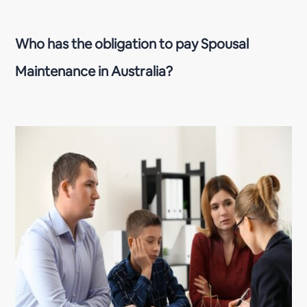
Who has the obligation to pay Spousal
Maintenance in Australia?