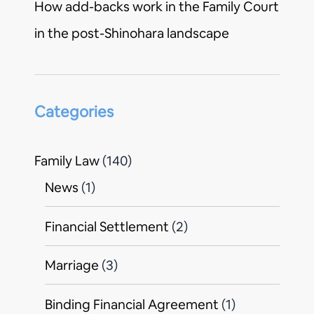
How add-backs work in the Family Court
in the post-Shinohara landscape
Categories
Family Law
(140)
News
(1)
Financial Settlement
(2)
Marriage
(3)
Binding Financial Agreement
(1)