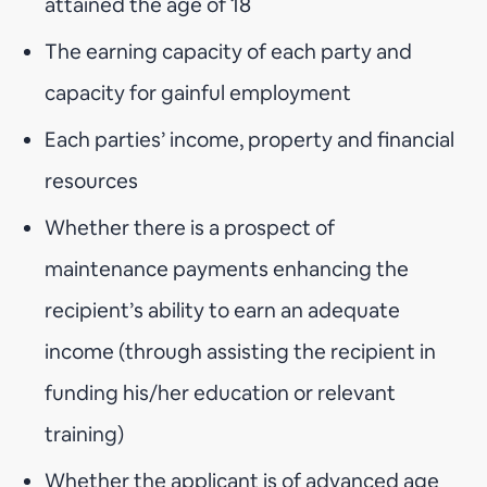
attained the age of 18
The earning capacity of each party and
capacity for gainful employment
Each parties’ income, property and financial
resources
Whether there is a prospect of
maintenance payments enhancing the
recipient’s ability to earn an adequate
income (through assisting the recipient in
funding his/her education or relevant
training)
Whether the applicant is of advanced age