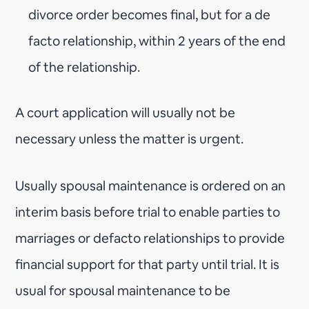
divorce order becomes final, but for a de
facto relationship, within 2 years of the end
of the relationship.
A court application will usually not be
necessary unless the matter is urgent.
Usually spousal maintenance is ordered on an
interim basis before trial to enable parties to
marriages or defacto relationships to provide
financial support for that party until trial. It is
usual for spousal maintenance to be