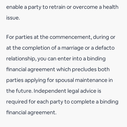
enable a party to retrain or overcome a health
issue.
For parties at the commencement, during or
at the completion of a marriage or a defacto
relationship, you can enter into a binding
financial agreement which precludes both
parties applying for spousal maintenance in
the future. Independent legal advice is
required for each party to complete a binding
financial agreement.