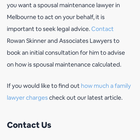
you want a spousal maintenance lawyer in
Melbourne to act on your behalf, it is
important to seek legal advice.
Contact
Rowan Skinner and Associates Lawyers to
book an initial consultation for him to advise
on how is spousal maintenance calculated.
If you would like to find out
how much a family
lawyer charges
check out our latest article.
Contact Us