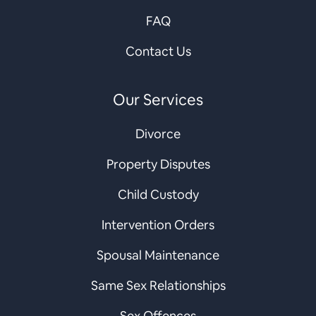
FAQ
Contact Us
Our Services
Divorce
Property Disputes
Child Custody
Intervention Orders
Spousal Maintenance
Same Sex Relationships
Sex Offences