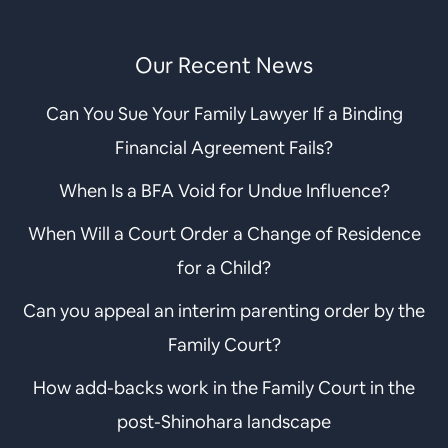
Our Recent News
Can You Sue Your Family Lawyer If a Binding
Financial Agreement Fails?
When Is a BFA Void for Undue Influence?
When Will a Court Order a Change of Residence
for a Child?
Can you appeal an interim parenting order by the
Family Court?
How add-backs work in the Family Court in the
post-Shinohara landscape