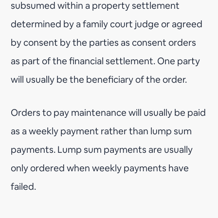
subsumed within a property settlement
determined by a family court judge or agreed
by consent by the parties as consent orders
as part of the financial settlement. One party
will usually be the beneficiary of the order.
Orders to pay maintenance will usually be paid
as a weekly payment rather than lump sum
payments. Lump sum payments are usually
only ordered when weekly payments have
failed.