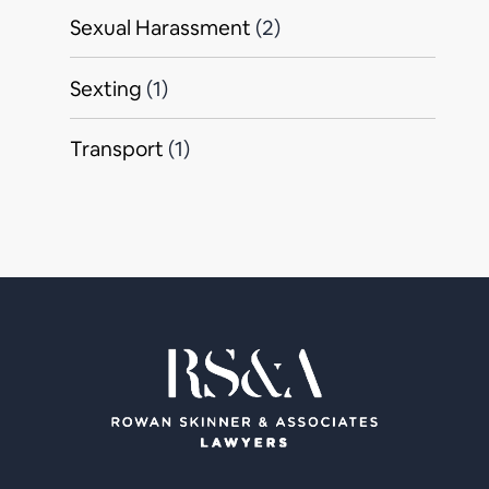
Sexual Harassment
(2)
Sexting
(1)
Transport
(1)