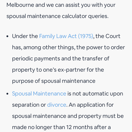
Melbourne and we can assist you with your
spousal maintenance calculator queries.
Under the
Family Law Act (1975)
, the Court
has, among other things, the power to order
periodic payments and the transfer of
property to one’s ex-partner for the
purpose of spousal maintenance
Spousal Maintenance
is not automatic upon
separation or
divorce
. An application for
spousal maintenance and property must be
made no longer than 12 months after a