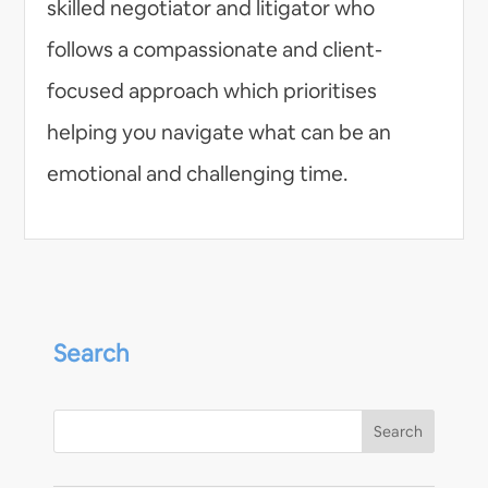
skilled negotiator and litigator who
follows a compassionate and client-
focused approach which prioritises
helping you navigate what can be an
emotional and challenging time.
Search